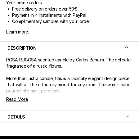
Your online orders
• Free delivery on orders over 50€
• Payment in 4 installments with PayPal
• Complimentary samples with your order
Learn more
.
DESCRIPTION
ROSA RUGOSA scented candle by Carlos Benaïm. The delicate
fragrance of a rustic flower.
More than just a candle, this is a radically elegant design piece
that will set the olfactory mood for any room. The wax is hand-
poured into matt porcelain...
Read More
DETAILS