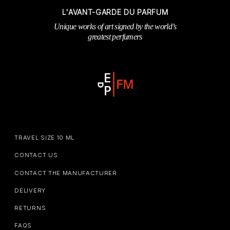
L'AVANT-GARDE DU PARFUM
Unique works of art signed by the world’s
greatest perfumers
TRAVEL SIZE 10 ML
CONTACT US
CONTACT THE MANUFACTURER
DELIVERY
RETURNS
FAQS