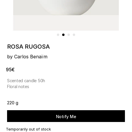
ROSA RUGOSA
by Carlos Benaïm
95€
Scented candle 50h
Floral notes
220 g
Notify Me
Temporarily out of stock