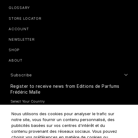
GLOSSARY
STORE LOCATOR
ACCOUNT
NEWSLETTER
SHOP
ABOUT
Subscribe
Register to receive news from Editions de Parfums
Frédéric Malle
Nous utilisons des cookies pour analyser le trafic sur
notre site, vous fournir un contenu personnalisé, des
publicités basées sur vos centres d'intérêt et du
contenu provenant des réseaux sociaux. Vous pouvez
How do we use your data?
choisir vos préférences en matière de cookies ou