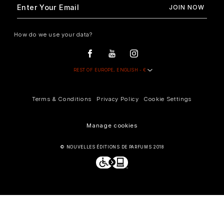
How do we use your data?
Terms & Conditions
Privacy Policy
Cookie Settings
Manage cookies
© NOUVELLES ÉDITIONS DE PARFUMS 2018