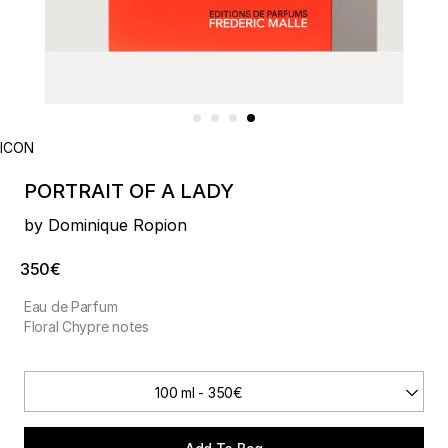
ICON
PORTRAIT OF A LADY
by Dominique Ropion
350€
Eau de Parfum
Floral Chypre notes
100 ml - 350€