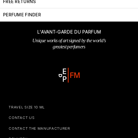
FREE RETURNS
PERFUME FINDER
L'AVANT-GARDE DU PARFUM
Unique works of art signed by the world’s
greatest perfumers
TRAVEL SIZE 10 ML
CONTACT US
CONTACT THE MANUFACTURER