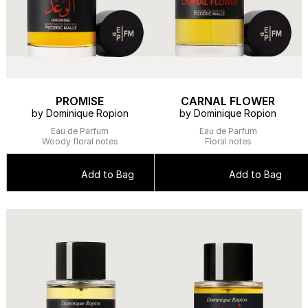
PROMISE
CARNAL FLOWER
by Dominique Ropion
by Dominique Ropion
Eau de Parfum
Eau de Parfum
Woody floral notes
Floral notes
Add to Bag
Add to Bag