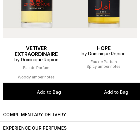
VETIVER
HOPE
EXTRAORDINAIRE
by Dominique Ropion
by Dominique Ropion
Eau de Parfum
Spicy amber notes
Eau de Parfum
Woody amber notes
Add to Bag
Add to Bag
COMPLIMENTARY DELIVERY
EXPERIENCE OUR PERFUMES