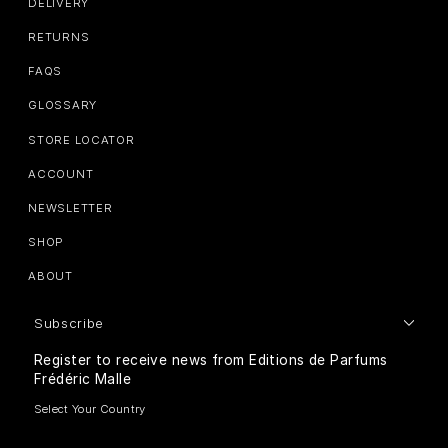
DELIVERY
RETURNS
FAQS
GLOSSARY
STORE LOCATOR
ACCOUNT
NEWSLETTER
SHOP
ABOUT
Subscribe
Register to receive news from Editions de Parfums
Frédéric Malle