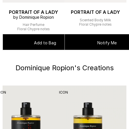
PORTRAIT OF A LADY
PORTRAIT OF A LADY
by Dominique Ropion
Scented Body Milk
Floral Chypre notes
Hair Perfume
Floral Chypre notes
Add to Bag
Notify Me
Dominique Ropion's Creations
CON
ICON