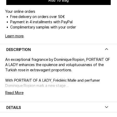
Add To Bag
Your online orders
• Free delivery on orders over 50€
• Payment in 4 installments with PayPal
• Complimentary samples with your order
Learn more
.
DESCRIPTION
An exceptional fragrance by Dominique Ropion, PORTRAIT OF
A LADY enhances the opulence and voluptuousness of the
Turkish rose in extravagant proportions.
With PORTRAIT OF A LADY, Frédéric Malle and perfumer
Dominique Ropion mark a new stage ...
Read More
DETAILS