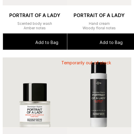
PORTRAIT OF A LADY
PORTRAIT OF A LADY
Scented body wash
Hand cream
Amber notes
Woody floral notes
Add to Bag
Add to Bag
Temporarily out of stock