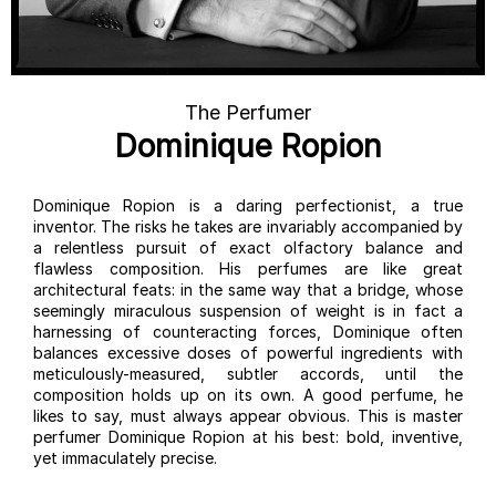
The Perfumer
Dominique Ropion
Dominique Ropion is a daring perfectionist, a true
inventor. The risks he takes are invariably accompanied by
a relentless pursuit of exact olfactory balance and
flawless composition. His perfumes are like great
architectural feats: in the same way that a bridge, whose
seemingly miraculous suspension of weight is in fact a
harnessing of counteracting forces, Dominique often
balances excessive doses of powerful ingredients with
meticulously-measured, subtler accords, until the
composition holds up on its own. A good perfume, he
likes to say, must always appear obvious. This is master
perfumer Dominique Ropion at his best: bold, inventive,
yet immaculately precise.