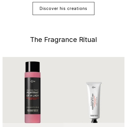
Discover his creations
The Fragrance Ritual