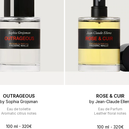
OUTRAGEOUS
ROSE & CUIR
by Sophia Grojsman
by Jean-Claude Elle
Eau de toilette
Eau de Parfum
Aromatic citrus notes
Leather floral notes
100 ml - 320€
100 ml - 320€