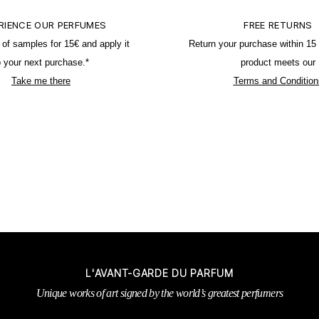
RIENCE OUR PERFUMES
FREE RETURNS
o of samples for 15€ and apply it
Return your purchase within 15 
o your next purchase.*
product meets our
Take me there
Terms and Condition
L'AVANT-GARDE DU PARFUM
Unique works of art signed by the world’s greatest perfumers