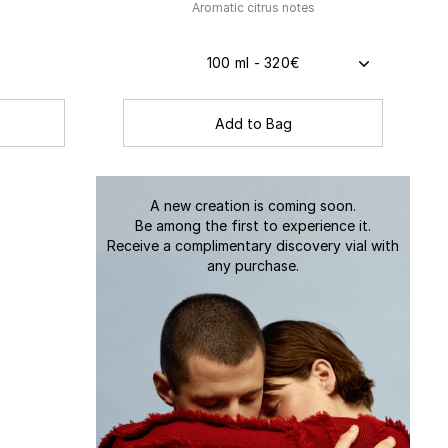
s
Aromatic citrus notes
100 ml - 320€
Add to Bag
A new creation is coming soon.
Be among the first to experience it.
Receive a complimentary discovery vial with
any purchase.