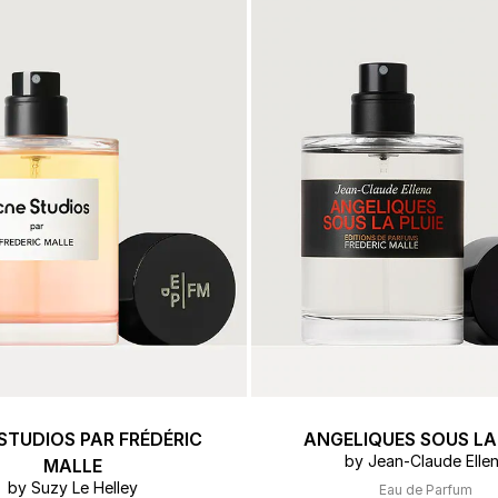
 & Tender
ert Gems
GIFT SETS
FREDERIC MALLE
DES
THE
STUDIOS PAR FRÉDÉRIC
ANGELIQUES SOUS LA 
by Jean-Claude Elle
MALLE
by Suzy Le Helley
Eau de Parfum