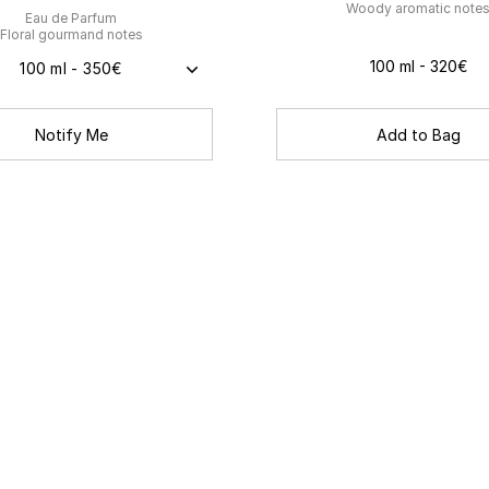
Woody aromatic note
Eau de Parfum
Floral gourmand notes
100 ml - 320€
100 ml - 350€
Add to Bag
Notify Me