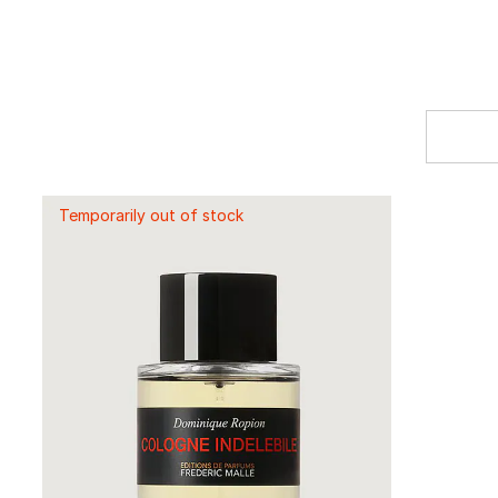
Temporarily out of stock