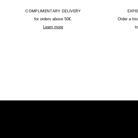
COMPLIMENTARY DELIVERY
EXPE
for orders above 50€.
Order a tri
Learn more
t