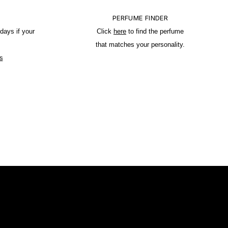
PERFUME FINDER
days if your
Click
here
to find the perfume
that matches your personality.
s