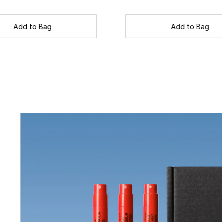
Add to Bag
Add to Bag