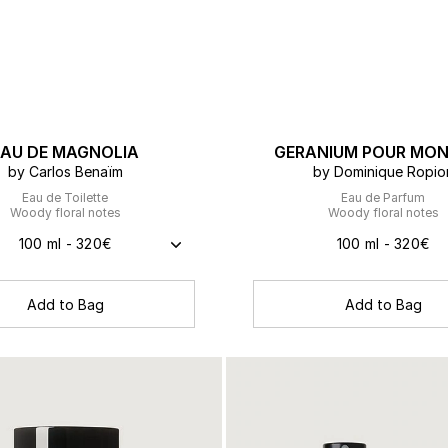
EAU DE MAGNOLIA
GERANIUM POUR MON
by Carlos Benaïm
by Dominique Ropio
Eau de Toilette
Eau de Parfum
Woody floral notes
Woody floral notes
100 ml - 320€
100 ml - 320€
Add to Bag
Add to Bag