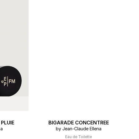
ERT GEMS
 BOUTIQUES
PLUIE
BIGARADE CONCENTREE
na
by Jean-Claude Ellena
Eau de Toilette