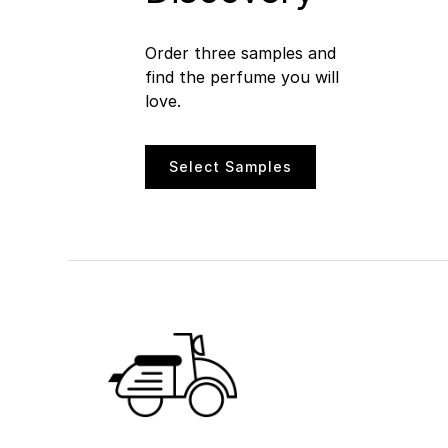
Order three samples and
find the perfume you will
love.
Select Samples