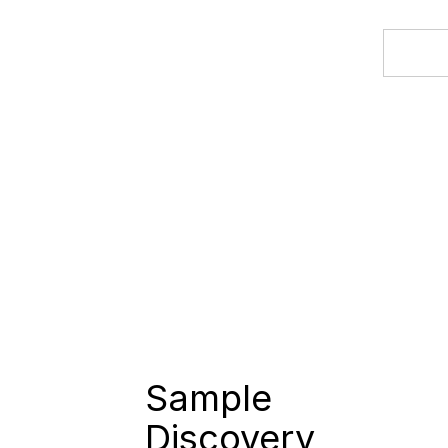
Sample
Discovery