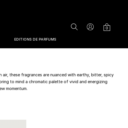
Cart
Search
Account
0
S
EDITIONS DE PARFUMS
IONS
PERFUMES
h air, these fragrances are nuanced with earthy, bitter, spicy
 bring to mind a chromatic palette of vivid and energizing
 new momentum.
RETURNS
CONTACT US
se
Musc Ravageur
Jurassic Flower
Perfume Gun