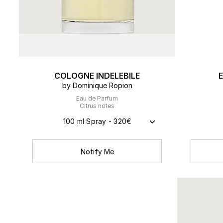
COLOGNE INDELEBILE
by Dominique Ropion
Eau de Parfum
Citrus notes
100 ml Spray - 320€
Notify Me