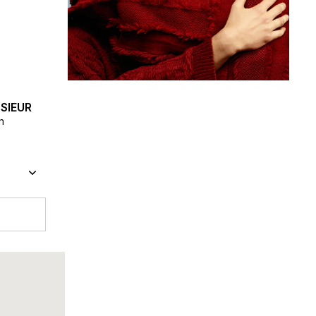
SIEUR
n