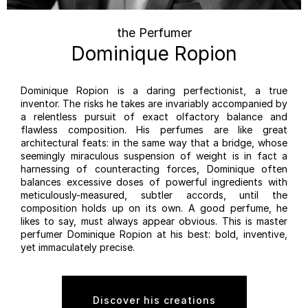
the Perfumer
Dominique Ropion
Dominique Ropion is a daring perfectionist, a true
inventor. The risks he takes are invariably accompanied by
a relentless pursuit of exact olfactory balance and
flawless composition. His perfumes are like great
architectural feats: in the same way that a bridge, whose
seemingly miraculous suspension of weight is in fact a
harnessing of counteracting forces, Dominique often
balances excessive doses of powerful ingredients with
meticulously-measured, subtler accords, until the
composition holds up on its own. A good perfume, he
likes to say, must always appear obvious. This is master
perfumer Dominique Ropion at his best: bold, inventive,
yet immaculately precise.
Discover his creations