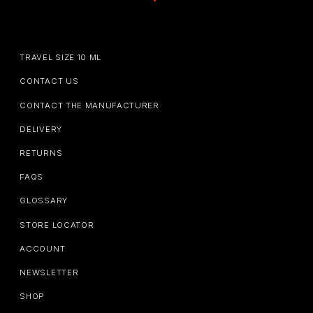
TRAVEL SIZE 10 ML
CONTACT US
CONTACT THE MANUFACTURER
DELIVERY
RETURNS
FAQS
GLOSSARY
STORE LOCATOR
ACCOUNT
NEWSLETTER
SHOP