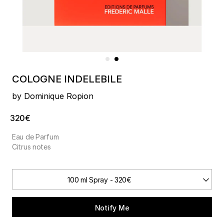
COLOGNE INDELEBILE
by Dominique Ropion
320€
Eau de Parfum
Citrus notes
100 ml Spray - 320€
Notify Me