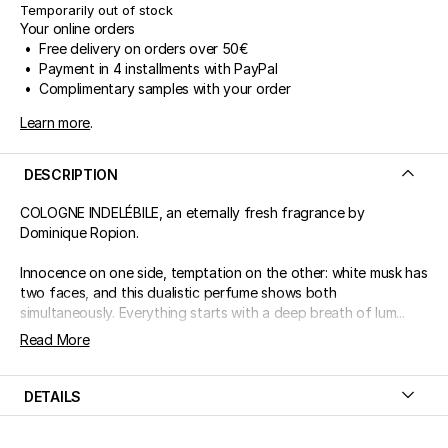
Temporarily out of stock
Your online orders
• Free delivery on orders over 50€
• Payment in 4 installments with PayPal
• Complimentary samples with your order
Learn more
.
DESCRIPTION
COLOGNE INDELÉBILE, an eternally fresh fragrance by
Dominique Ropion.
Innocence on one side, temptation on the other: white musk has
two faces, and this dualistic perfume shows both
simultaneously. Everything starts with a deep breath of lum...
Read More
DETAILS