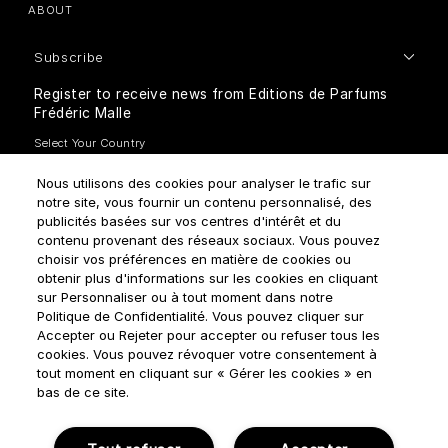
ABOUT
Subscribe
Register to receive news from Editions de Parfums
Frédéric Malle
Nous utilisons des cookies pour analyser le trafic sur
notre site, vous fournir un contenu personnalisé, des
publicités basées sur vos centres d'intérêt et du
contenu provenant des réseaux sociaux. Vous pouvez
How do we use your data?
choisir vos préférences en matière de cookies ou
obtenir plus d'informations sur les cookies en cliquant
sur Personnaliser ou à tout moment dans notre
Politique de Confidentialité. Vous pouvez cliquer sur
Accepter ou Rejeter pour accepter ou refuser tous les
cookies. Vous pouvez révoquer votre consentement à
tout moment en cliquant sur « Gérer les cookies » en
Terms & Conditions
Privacy Policy
Cookie Settings
bas de ce site.
Manage cookies