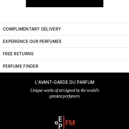
COMPLIMENTARY DELIVERY
EXPERIENCE OUR PERFUMES
FREE RETURNS
PERFUME FINDER
L'AVANT-GARDE DU PARFUM
Unique works of art signed by the world’s
greatest perfumers