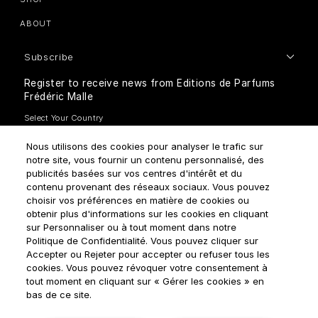
ABOUT
Subscribe
Register to receive news from Editions de Parfums
Frédéric Malle
Nous utilisons des cookies pour analyser le trafic sur
notre site, vous fournir un contenu personnalisé, des
publicités basées sur vos centres d'intérêt et du
contenu provenant des réseaux sociaux. Vous pouvez
How do we use your data?
choisir vos préférences en matière de cookies ou
obtenir plus d'informations sur les cookies en cliquant
sur Personnaliser ou à tout moment dans notre
Politique de Confidentialité. Vous pouvez cliquer sur
Accepter ou Rejeter pour accepter ou refuser tous les
cookies. Vous pouvez révoquer votre consentement à
tout moment en cliquant sur « Gérer les cookies » en
Terms & Conditions
Privacy Policy
Cookie Settings
bas de ce site.