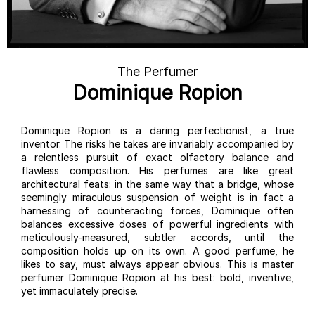
The Perfumer
Dominique Ropion
Dominique Ropion is a daring perfectionist, a true
inventor. The risks he takes are invariably accompanied by
a relentless pursuit of exact olfactory balance and
flawless composition. His perfumes are like great
architectural feats: in the same way that a bridge, whose
seemingly miraculous suspension of weight is in fact a
harnessing of counteracting forces, Dominique often
balances excessive doses of powerful ingredients with
meticulously-measured, subtler accords, until the
composition holds up on its own. A good perfume, he
likes to say, must always appear obvious. This is master
perfumer Dominique Ropion at his best: bold, inventive,
yet immaculately precise.