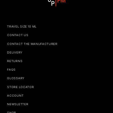
TRAVEL SIZE 10 ML
CONTACT US
CONTACT THE MANUFACTURER
DELIVERY
RETURNS
FAQS
GLOSSARY
STORE LOCATOR
ACCOUNT
NEWSLETTER
SHOP