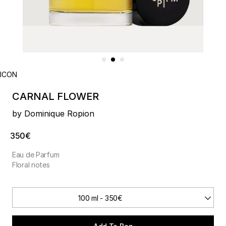
ICON
CARNAL FLOWER
by Dominique Ropion
350€
Eau de Parfum
Floral notes
100 ml - 350€