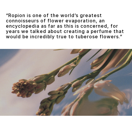
“Ropion is one of the world’s greatest
connoisseurs of flower evaporation, an
encyclopedia as far as this is concerned, for
years we talked about creating a perfume that
would be incredibly true to tuberose flowers.”