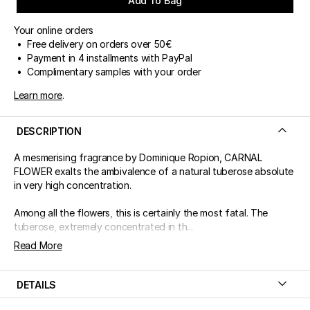
Add To Bag
Your online orders
• Free delivery on orders over 50€
• Payment in 4 installments with PayPal
• Complimentary samples with your order
Learn more
.
DESCRIPTION
A mesmerising fragrance by Dominique Ropion, CARNAL
FLOWER exalts the ambivalence of a natural tuberose absolute
in very high concentration.
Among all the flowers, this is certainly the most fatal. The
tuberose, extremely concentrated in th...
Read More
DETAILS