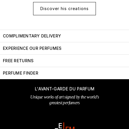
Discover his creations
COMPLIMENTARY DELIVERY
EXPERIENCE OUR PERFUMES
FREE RETURNS
PERFUME FINDER
L'AVANT-GARDE DU PARFUM
Unique works of art signed by the world’s
greatest perfumers