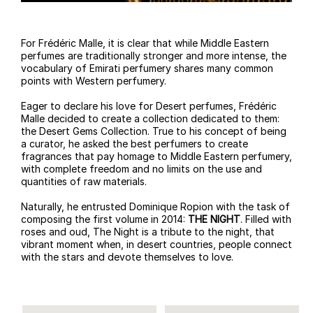
For Frédéric Malle, it is clear that while Middle Eastern
perfumes are traditionally stronger and more intense, the
vocabulary of Emirati perfumery shares many common
points with Western perfumery.
Eager to declare his love for Desert perfumes, Frédéric
Malle decided to create a collection dedicated to them:
the Desert Gems Collection. True to his concept of being
a curator, he asked the best perfumers to create
fragrances that pay homage to Middle Eastern perfumery,
with complete freedom and no limits on the use and
quantities of raw materials.
Naturally, he entrusted Dominique Ropion with the task of
composing the first volume in 2014:
THE NIGHT
. Filled with
roses and oud, The Night is a tribute to the night, that
vibrant moment when, in desert countries, people connect
with the stars and devote themselves to love.