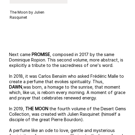
The Moon by Julien
Rasquinet
Next came
PROMISE
, composed in 2017 by the same
Dominique Ropion. This second volume, more abstract, is
explicitly a tribute to the sacredness of one's word.
In 2018, it was Carlos Benaïm who asked Frédéric Malle to
create a perfume that evokes spirituality. Thus,
DAWN
,was born, a homage to the sunrise, that moment
which, like us, is reborn every morning. A moment of grace
and prayer that celebrates renewed energy.
In 2019,
THE MOON
the fourth volume of the Desert Gems
Collection, was created with Julien Rasquinet (himself a
disciple of the great Pierre Bourdon).
A perfume like an ode to love, gentle and mysterious