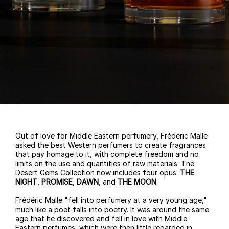
Out of love for Middle Eastern perfumery, Frédéric Malle
asked the best Western perfumers to create fragrances
that pay homage to it, with complete freedom and no
limits on the use and quantities of raw materials. The
Desert Gems Collection now includes four opus:
THE
NIGHT
,
PROMISE
,
DAWN
, and
THE MOON
.
Frédéric Malle "fell into perfumery at a very young age,"
much like a poet falls into poetry. It was around the same
age that he discovered and fell in love with Middle
Eastern perfumes, which were then little regarded in