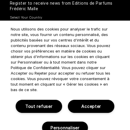
Register to receive news from Editions de Parfums
Frédéric Malle
Nous utilisons des cookies pour analyser le trafic sur
notre site, vous fournir un contenu personnalisé, des
publicités basées sur vos centres d'intérêt et du
contenu provenant des réseaux sociaux. Vous pouvez
How do we use your data?
choisir vos préférences en matière de cookies ou
obtenir plus d'informations sur les cookies en cliquant
sur Personnaliser ou à tout moment dans notre
Politique de Confidentialité. Vous pouvez cliquer sur
Accepter ou Rejeter pour accepter ou refuser tous les
cookies. Vous pouvez révoquer votre consentement à
tout moment en cliquant sur « Gérer les cookies » en
Terms & Conditions
Privacy Policy
Cookie Settings
bas de ce site.
Manage cookies
Tout refuser
Accepter
© NOUVELLES ÉDITIONS DE PARFUMS 2018
Personnaliser