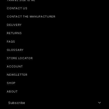
CONTACT US
CONTACT THE MANUFACTURER
DELIVERY
RETURNS
FAQS
GLOSSARY
STORE LOCATOR
ACCOUNT
NEWSLETTER
SHOP
ABOUT
Subscribe