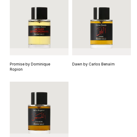
Promise by Dominique
Dawn by Carlos Benaïm
Ropion