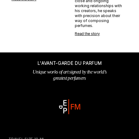
close and ongoing
working relationships with
his creators, he speaks
with precision about their
way of composing
perfumes.
Read the story
L'AVANT-GARDE DU PARFUM
Unique works of art signed by the world’s
greatest perfumers
TRAVEL SIZE 10 ML