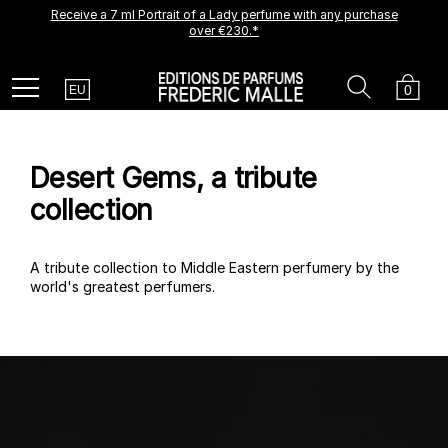
Receive a 7 ml Portrait of a Lady perfume with any purchase
A new creation is coming soon.
Be among the first to experience it.
over €230.*
Receive a complimentary discovery vial.
Country
Search
Cart
Menu
0
EU
Desert Gems, a tribute
collection
A tribute collection to Middle Eastern perfumery by the
world's greatest perfumers.