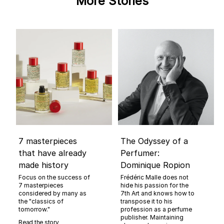
More Stories
7 masterpieces
The Odyssey of a
that have already
Perfumer:
made history
Dominique Ropion
Focus on the success of
Frédéric Malle does not
7 masterpieces
hide his passion for the
considered by many as
7th Art and knows how to
the "classics of
transpose it to his
tomorrow."
profession as a perfume
publisher. Maintaining
Read the story