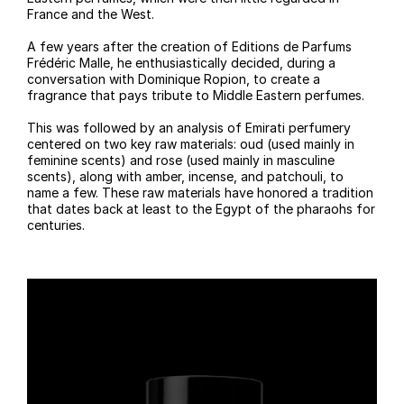
France and the West.
A few years after the creation of Editions de Parfums
Frédéric Malle, he enthusiastically decided, during a
conversation with Dominique Ropion, to create a
fragrance that pays tribute to Middle Eastern perfumes.
This was followed by an analysis of Emirati perfumery
centered on two key raw materials: oud (used mainly in
feminine scents) and rose (used mainly in masculine
scents), along with amber, incense, and patchouli, to
name a few. These raw materials have honored a tradition
that dates back at least to the Egypt of the pharaohs for
centuries.