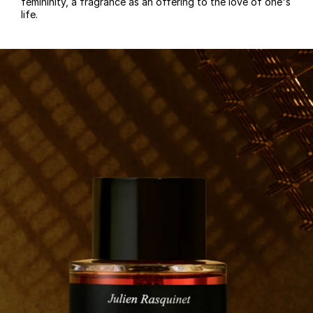
femininity, a fragrance as an offering to the love of one's
life.