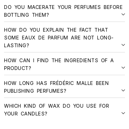
DO YOU MACERATE YOUR PERFUMES BEFORE
BOTTLING THEM?
HOW DO YOU EXPLAIN THE FACT THAT
SOME EAUX DE PARFUM ARE NOT LONG-
LASTING?
HOW CAN I FIND THE INGREDIENTS OF A
PRODUCT?
HOW LONG HAS FRÉDÉRIC MALLE BEEN
PUBLISHING PERFUMES?
WHICH KIND OF WAX DO YOU USE FOR
YOUR CANDLES?