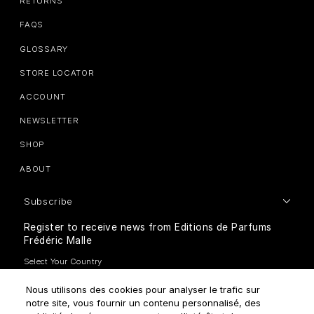
RETURNS
FAQS
GLOSSARY
STORE LOCATOR
ACCOUNT
NEWSLETTER
SHOP
ABOUT
Subscribe
Register to receive news from Editions de Parfums
Frédéric Malle
Nous utilisons des cookies pour analyser le trafic sur
notre site, vous fournir un contenu personnalisé, des