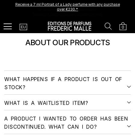
Receive a 7 ml Portrait of a Lady perfume with any purchase
A new creation is coming soon.
Be among the first to experience it.
over €230.*
Receive a complimentary discovery vial.
Country
Search
Cart
Menu
0
EU
ABOUT OUR PRODUCTS
WHAT HAPPENS IF A PRODUCT IS OUT OF
STOCK?
WHAT IS A WAITLISTED ITEM?
A PRODUCT I WANTED TO ORDER HAS BEEN
DISCONTINUED. WHAT CAN I DO?