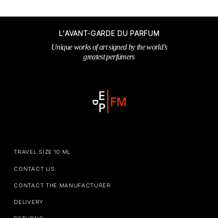
L'AVANT-GARDE DU PARFUM
Unique works of art signed by the world’s
greatest perfumers
TRAVEL SIZE 10 ML
CONTACT US
CONTACT THE MANUFACTURER
DELIVERY