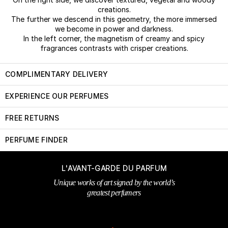
creations.
The further we descend in this geometry, the more immersed
we become in power and darkness.
In the left corner, the magnetism of creamy and spicy
fragrances contrasts with crisper creations.
COMPLIMENTARY DELIVERY
EXPERIENCE OUR PERFUMES
FREE RETURNS
PERFUME FINDER
L'AVANT-GARDE DU PARFUM
Unique works of art signed by the world’s
greatest perfumers