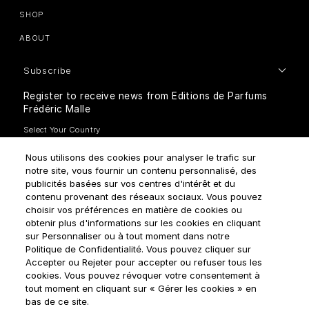
SHOP
ABOUT
Subscribe
Register to receive news from Editions de Parfums
Frédéric Malle
Nous utilisons des cookies pour analyser le trafic sur
notre site, vous fournir un contenu personnalisé, des
publicités basées sur vos centres d'intérêt et du
contenu provenant des réseaux sociaux. Vous pouvez
How do we use your data?
choisir vos préférences en matière de cookies ou
obtenir plus d'informations sur les cookies en cliquant
sur Personnaliser ou à tout moment dans notre
Politique de Confidentialité. Vous pouvez cliquer sur
Accepter ou Rejeter pour accepter ou refuser tous les
cookies. Vous pouvez révoquer votre consentement à
tout moment en cliquant sur « Gérer les cookies » en
Terms & Conditions
Privacy Policy
Cookie Settings
bas de ce site.