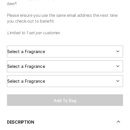
item*.
Please ensure you use the same email address the next time
you check-out to benefit.
Limited to 1 set per customer.
Add To Bag
DESCRIPTION