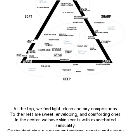
At the top, we find light, clean and airy compositions.
To their left are sweet, enveloping, and comforting ones.
In the center, we have skin scents with exacerbated
sensuality.
On the right side, we discover textured, vegetal and woody