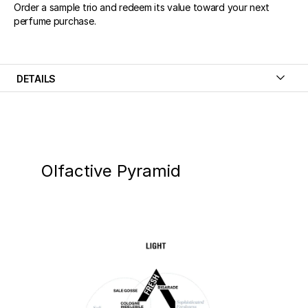
Order a sample trio and redeem its value toward your next
perfume purchase.
DETAILS
Olfactive Pyramid