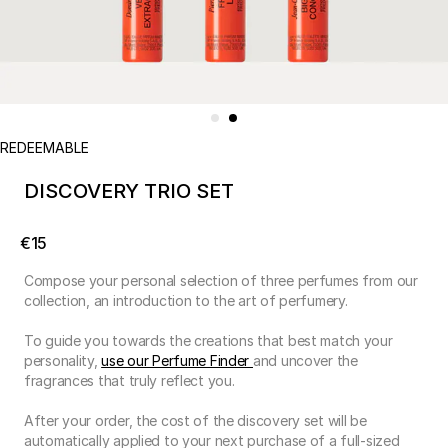
REDEEMABLE
DISCOVERY TRIO SET
€15
Compose your personal selection of three perfumes from our
collection, an introduction to the art of perfumery.
To guide you towards the creations that best match your
personality,
use our Perfume Finder
and uncover the
fragrances that truly reflect you.
After your order, the cost of the discovery set will be
automatically applied to your next purchase of a full-sized