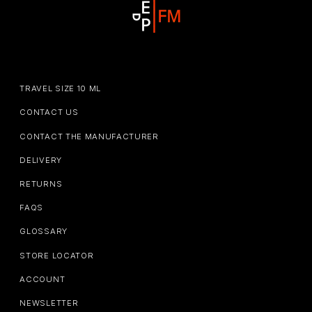
TRAVEL SIZE 10 ML
CONTACT US
CONTACT THE MANUFACTURER
DELIVERY
RETURNS
FAQS
GLOSSARY
STORE LOCATOR
ACCOUNT
NEWSLETTER