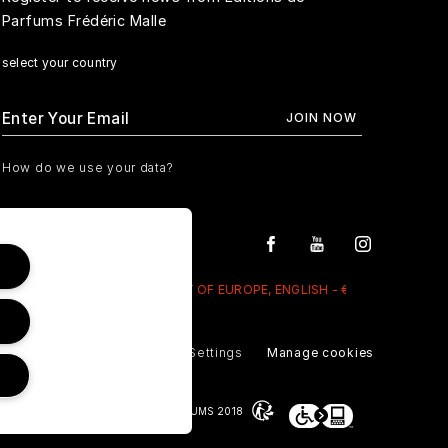
Parfums Frédéric Malle
select your country
How do we use your data?
REST OF EUROPE, ENGLISH - €
Privacy Policy
Cookie Settings
Manage cookies
© NOUVELLES ÉDITIONS DE PARFUMS 2018