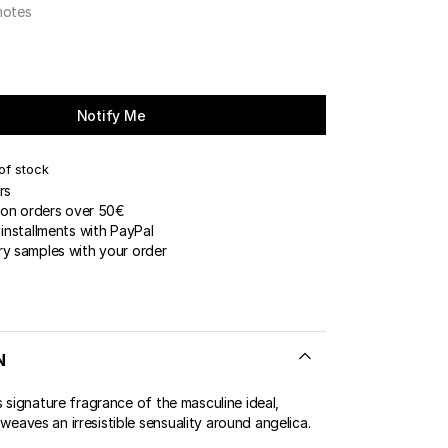
notes
ERT GEMS
 BOUTIQUES
Notify Me
of stock
rs
 on orders over 50€
installments with PayPal
y samples with your order
N
 signature fragrance of the masculine ideal,
aves an irresistible sensuality around angelica.