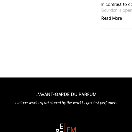
In contrast to 
Bourdon is openi
Read More
L'AVANT-GARDE DU PARFUM
Unique works of art signed by the world’s greatest perfumers