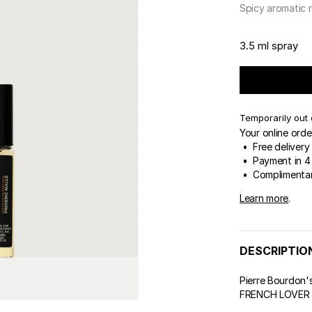
 & Tender
Spicy aromatic 
ert Gems
GIFT SETS
FREDERIC MALLE
DES
THE
3.5 ml spray
Temporarily out 
Your online orde
• Free delivery
• Payment in 4 
• Complimentar
Learn more
.
DESCRIPTIO
Pierre Bourdon's
FRENCH LOVER we