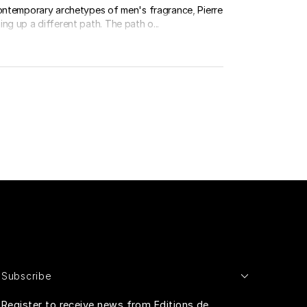
contemporary archetypes of men's fragrance, Pierre
ng up a different path. The path o...
Subscribe
Register to receive news from Editions de