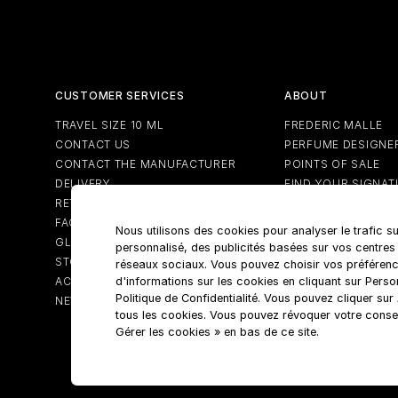
CUSTOMER SERVICES
ABOUT
TRAVEL SIZE 10 ML
FREDERIC MALLE
CONTACT US
PERFUME DESIGNE
CONTACT THE MANUFACTURER
POINTS OF SALE
DELIVERY
FIND YOUR SIGNAT
RETURNS
FAQS
Nous utilisons des cookies pour analyser le trafic su
GLOSSARY
personnalisé, des publicités basées sur vos centres
STORE LOCATOR
réseaux sociaux. Vous pouvez choisir vos préférenc
ACCOUNT
d'informations sur les cookies en cliquant sur Pers
Politique de Confidentialité. Vous pouvez cliquer su
NEWSLETTER
tous les cookies. Vous pouvez révoquer votre conse
Gérer les cookies » en bas de ce site.