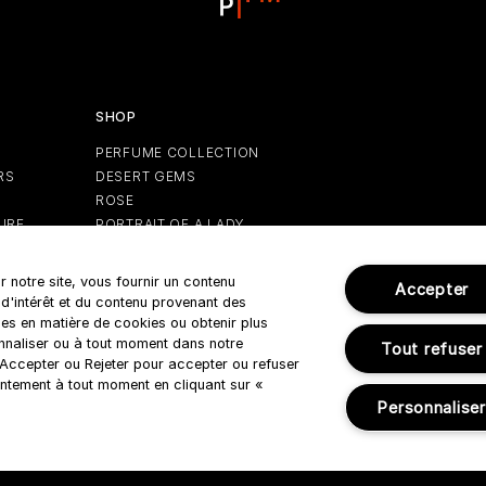
SHOP
PERFUME COLLECTION
RS
DESERT GEMS
ROSE
URE
PORTRAIT OF A LADY
GIFTS
HOLIDAY EDITION
r notre site, vous fournir un contenu
Accepter
 d'intérêt et du contenu provenant des
es en matière de cookies ou obtenir plus
onnaliser ou à tout moment dans notre
Tout refuser
r Accepter ou Rejeter pour accepter ou refuser
Terms & Conditions
ntement à tout moment en cliquant sur «
Personnaliser