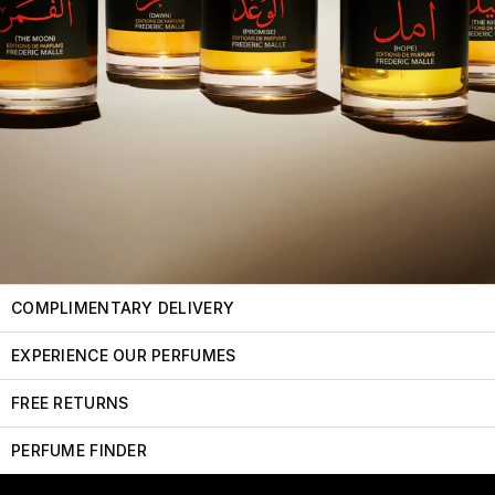
COMPLIMENTARY DELIVERY
EXPERIENCE OUR PERFUMES
FREE RETURNS
PERFUME FINDER