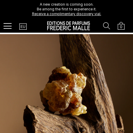
A new creation is coming soon.
Be among the first to experience it.
Receive a complimentary discovery vial.
Country
Search
Cart
Menu
0
EU