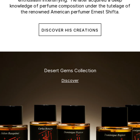
knowledge of perfume composition under the tutelage of
the renowned American perfumer Ernest Shifta.
DISCOVER HIS CREATIONS
Desert Gems Collection
Discover