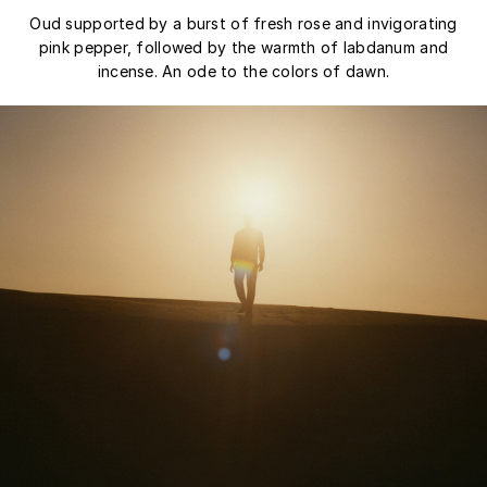
Oud supported by a burst of fresh rose and invigorating
pink pepper, followed by the warmth of labdanum and
incense. An ode to the colors of dawn.