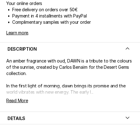
Your online orders
• Free delivery on orders over 50€
• Payment in 4 installments with PayPal
• Complimentary samples with your order
Learn more
.
DESCRIPTION
An amber fragrance with oud, DAWN is a tribute to the colours
of the sunrise, created by Carlos Benaïm for the Desert Gems
collection.
In the first light of morning, dawn brings its promise and the
world vibrates with new energy. The early l...
Read More
DETAILS