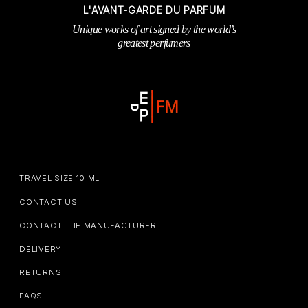
L'AVANT-GARDE DU PARFUM
Unique works of art signed by the world’s
greatest perfumers
TRAVEL SIZE 10 ML
CONTACT US
CONTACT THE MANUFACTURER
DELIVERY
RETURNS
FAQS