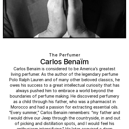
The Perfumer
Carlos Benaïm
Carlos Benaïm is considered to be America’s greatest
living perfumer. As the author of the legendary perfume
Polo Ralph Lauren and of many other beloved classics, he
owes his success to a great intellectual curiosity that has
always pushed him to embrace a world beyond the
boundaries of perfume making. He discovered perfumery
as a child through his father, who was a pharmacist in
Morocco and had a passion for extracting essential oils.
“Every summer,” Carlos Benaïm remembers: “my father and
I would drive our Jeep through the countryside, in and out
of picking and distillation spots, and I would feel his
enthusiasm intensifying." He later acquired a deep