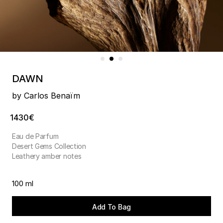
DAWN
by Carlos Benaïm
1430€
Eau de Parfum
Desert Gems Collection
Leathery amber notes
100 ml
Add To Bag