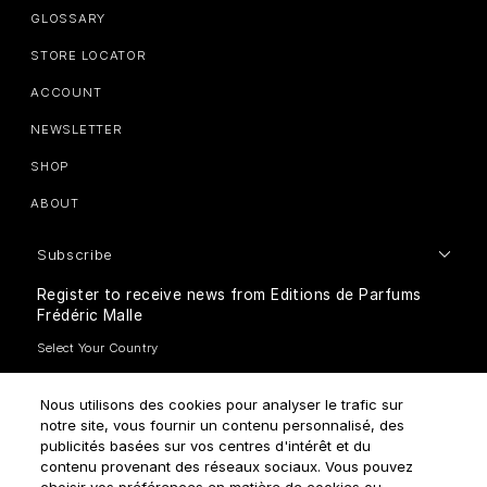
GLOSSARY
STORE LOCATOR
ACCOUNT
NEWSLETTER
SHOP
ABOUT
Subscribe
Register to receive news from Editions de Parfums
Frédéric Malle
Nous utilisons des cookies pour analyser le trafic sur
notre site, vous fournir un contenu personnalisé, des
publicités basées sur vos centres d'intérêt et du
How do we use your data?
contenu provenant des réseaux sociaux. Vous pouvez