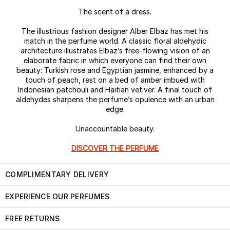
The scent of a dress.
The illustrious fashion designer Alber Elbaz has met his
match in the perfume world. A classic floral aldehydic
architecture illustrates Elbaz’s free-flowing vision of an
elaborate fabric in which everyone can find their own
beauty: Turkish rose and Egyptian jasmine, enhanced by a
touch of peach, rest on a bed of amber imbued with
Indonesian patchouli and Haitian vetiver. A final touch of
aldehydes sharpens the perfume’s opulence with an urban
edge.
Unaccountable beauty.
DISCOVER THE PERFUME
COMPLIMENTARY DELIVERY
EXPERIENCE OUR PERFUMES
FREE RETURNS