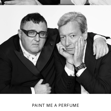
PAINT ME A PERFUME