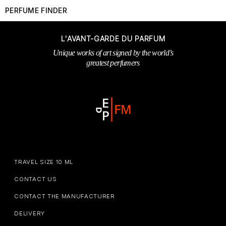
PERFUME FINDER
L'AVANT-GARDE DU PARFUM
Unique works of art signed by the world’s
greatest perfumers
TRAVEL SIZE 10 ML
CONTACT US
CONTACT THE MANUFACTURER
DELIVERY