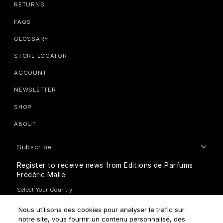
RETURNS
FAQS
GLOSSARY
STORE LOCATOR
ACCOUNT
NEWSLETTER
SHOP
ABOUT
Subscribe
Register to receive news from Editions de Parfums
Frédéric Malle
Nous utilisons des cookies pour analyser le trafic sur
notre site, vous fournir un contenu personnalisé, des