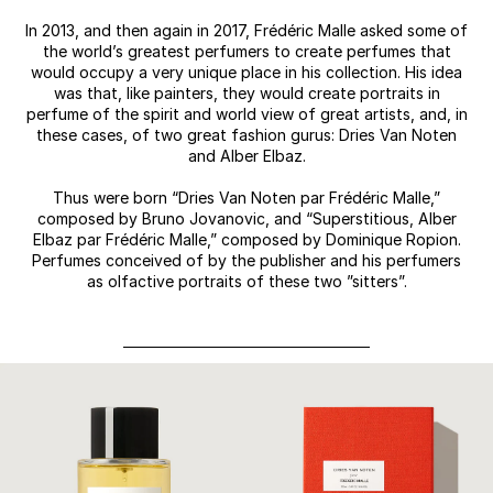
In 2013, and then again in 2017, Frédéric Malle asked some of
the world’s greatest perfumers to create perfumes that
would occupy a very unique place in his collection. His idea
was that, like painters, they would create portraits in
perfume of the spirit and world view of great artists, and, in
these cases, of two great fashion gurus: Dries Van Noten
and Alber Elbaz.
Thus were born “Dries Van Noten par Frédéric Malle,”
composed by Bruno Jovanovic, and “Superstitious, Alber
Elbaz par Frédéric Malle,” composed by Dominique Ropion.
Perfumes conceived of by the publisher and his perfumers
as olfactive portraits of these two ”sitters”.