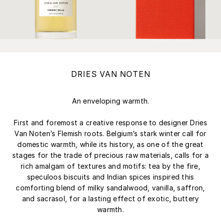
DRIES VAN NOTEN
An enveloping warmth.
First and foremost a creative response to designer Dries
Van Noten’s Flemish roots. Belgium’s stark winter call for
domestic warmth, while its history, as one of the great
stages for the trade of precious raw materials, calls for a
rich amalgam of textures and motifs: tea by the fire,
speculoos biscuits and Indian spices inspired this
comforting blend of milky sandalwood, vanilla, saffron,
and sacrasol, for a lasting effect of exotic, buttery
warmth.