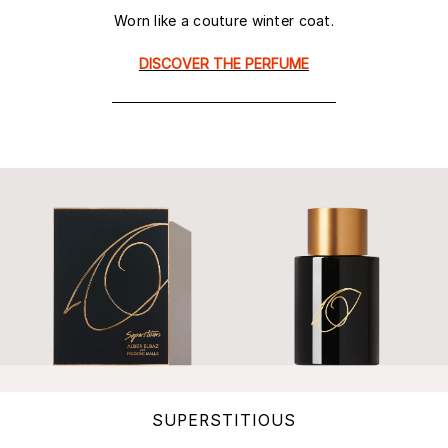
Worn like a couture winter coat.
DISCOVER THE PERFUME
SUPERSTITIOUS